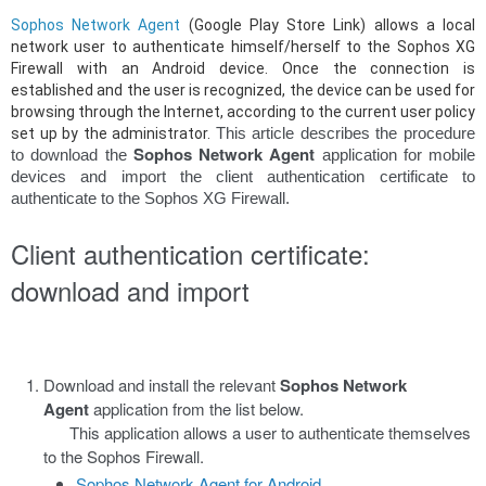
Sophos Network Agent
(Google Play Store Link) allows a local
network user to authenticate himself/herself to the Sophos XG
Firewall with an Android device. Once the connection is
established and the user is recognized, the device can be used for
browsing through the Internet, according to the current user policy
This article describes the procedure
set up by the administrator.
Sophos Network Agent
to download the
application for mobile
devices and import the client authentication certificate to
authenticate to the Sophos XG Firewall.
Client authentication certificate:
download and import
Download and install the relevant
Sophos Network
Agent
application from the list below.
This application allows a user to authenticate themselves
to the Sophos Firewall.
Sophos Network Agent for Android