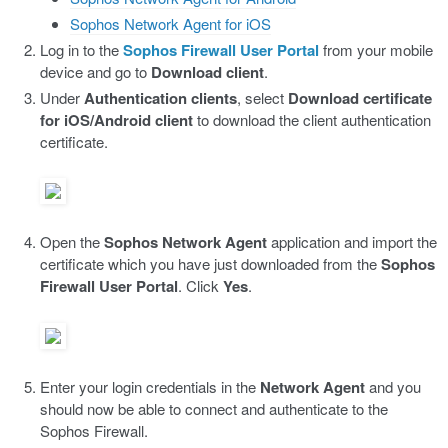
Sophos Network Agent for iOS
Log in to the
Sophos Firewall User Portal
from your mobile
device and go to
Download client
.
Under
Authentication clients
, select
Download certificate
for iOS/Android client
to download the client authentication
certificate.
Open the
Sophos Network Agent
application and import the
certificate which you have just downloaded from the
Sophos
Firewall User Portal
. Click
Yes
.
Enter your login credentials in the
Network Agent
and you
should now be able to connect and authenticate to the
Sophos Firewall.