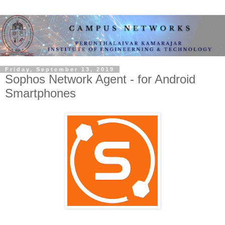
Friday, September 13, 2019
Sophos Network Agent - for Android
Smartphones